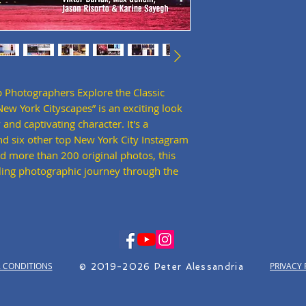
 Photographers Explore the Classic
w York Cityscapes” is an exciting look
 and captivating character. It's a
d six other top New York City Instagram
d more than 200 original photos, this
ling photographic journey through the
 CONDITIONS
PRIVACY 
© 2019-2026 Peter Alessandria