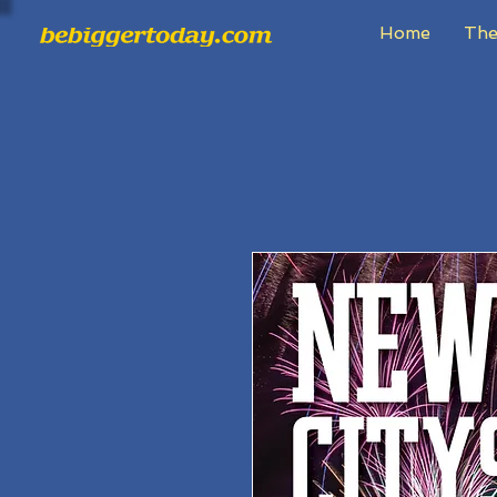
Home
The