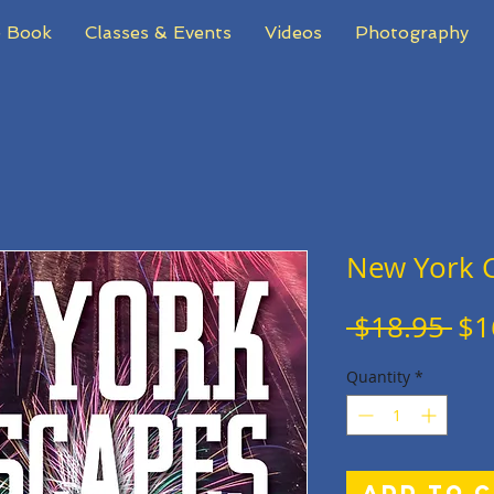
 Book
Classes & Events
Videos
Photography
New York C
Re
 $18.95 
$1
Pri
Quantity
*
Add to 