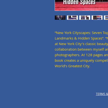
“New York Cityscapes: Seven Top
Landmarks & Hidden Spaces”. “Ne
at New York City’s classic beauty
collaboration between myself an
photographers. At 128 pages an
book creates a uniquely compel
World’s Greatest City.
TERMS &