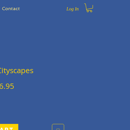
Contact
Log In
ityscapes
gular
Sale
6.95
ce
Price
Cart