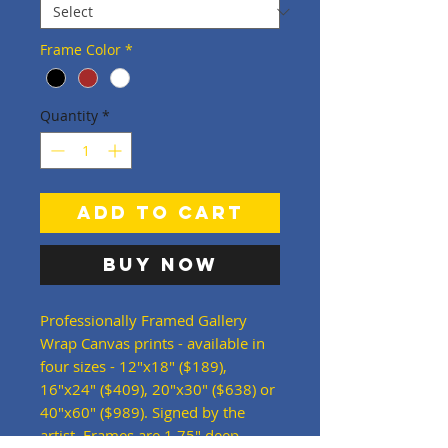
Frame Color
*
Quantity
*
Add to Cart
Buy Now
Professionally Framed Gallery
Wrap Canvas prints - available in
four sizes - 12"x18" ($189),
16"x24" ($409), 20"x30" ($638) or
40"x60" ($989). Signed by the
artist. Frames are 1.75" deep -