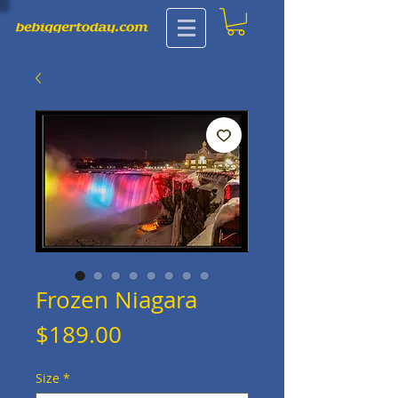
Frozen Niagara
Price
$189.00
Size
*