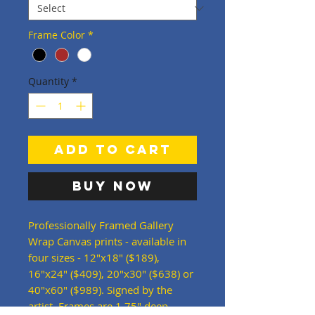
Frame Color
*
Quantity
*
Add to Cart
Buy Now
Professionally Framed Gallery
Wrap Canvas prints - available in
four sizes - 12"x18" ($189),
16"x24" ($409), 20"x30" ($638) or
40"x60" ($989). Signed by the
artist. Frames are 1.75" deep -