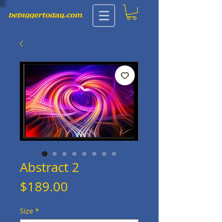
Abstract 2
Price
$189.00
Size
*