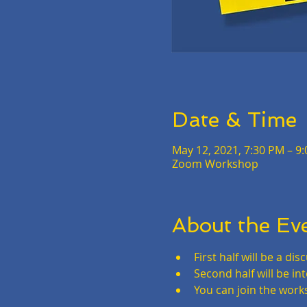
Date & Time
May 12, 2021, 7:30 PM – 9
Zoom Workshop
About the Ev
First half will be a d
Second half will be in
You can join the work