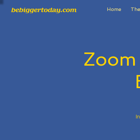
Home
The
Zoom
I