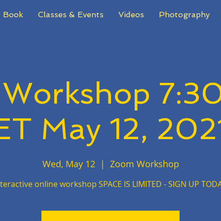
 Book
Classes & Events
Videos
Photography
 Workshop 7:3
ET May 12, 202
Wed, May 12
  |  
Zoom Workshop
nteractive online workshop SPACE IS LIMITED - SIGN UP TODA