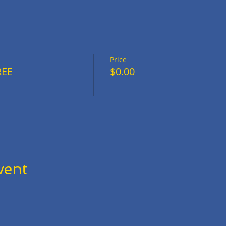
Price
REE
$0.00
vent