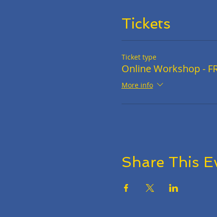
Tickets
Ticket type
Online Workshop - F
More info
Share This E