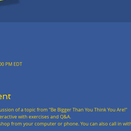
:00 PM EDT
ent
iscussion of a topic from "Be Bigger Than You Think You Are!"
teractive with exercises and Q&A.
shop from your computer or phone. You can also call in wit