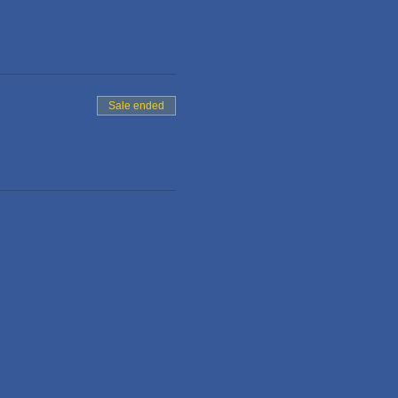
Sale ended