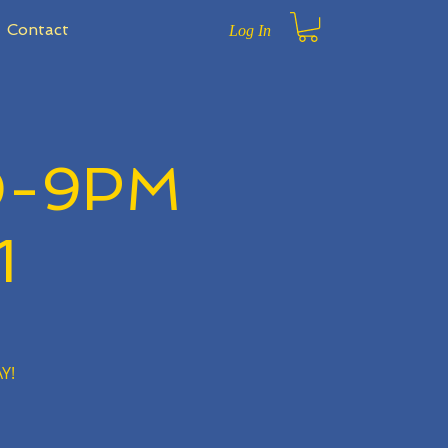
Contact
Log In
0-9PM
1
Y!