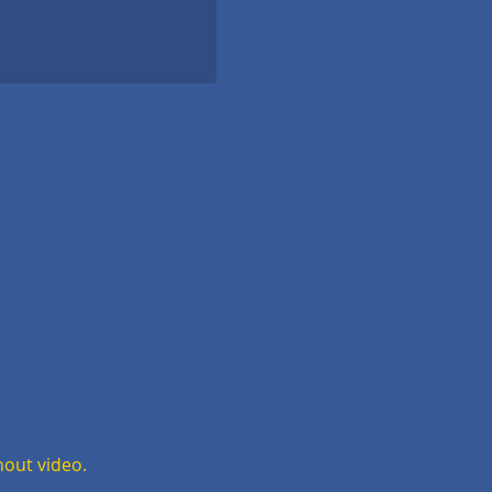
hout video.