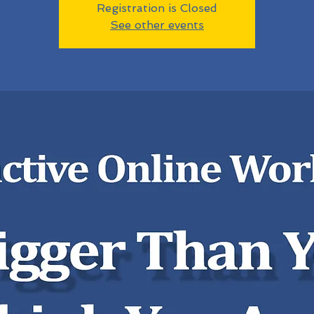
Registration is Closed
See other events