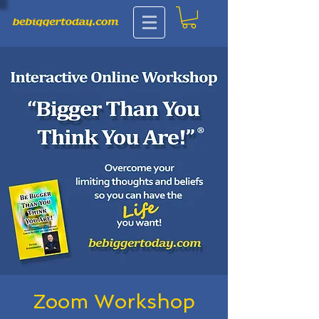
Zoom Workshop