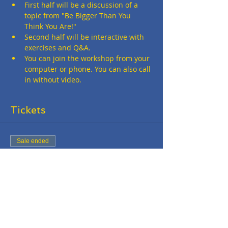
First half will be a discussion of a 
topic from "Be Bigger Than You 
Think You Are!"
Second half will be interactive with 
exercises and Q&A.
You can join the workshop from your 
computer or phone. You can also call 
in without video.
Tickets
Sale ended
Ticket type
Online Workshop - FREE
More info
Price
$0.00