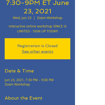
7:30-9PM ET June
23, 2021
Wed, Jun 23
  |  
Zoom Workshop
Interactive online workshop SPACE IS
LIMITED - SIGN UP TODAY!
Registration is Closed
See other events
Date & Time
Jun 23, 2021, 7:30 PM – 9:00 PM
Zoom Workshop
About the Event