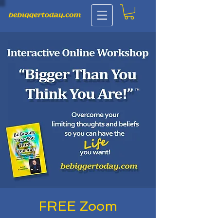
FREE Zoom