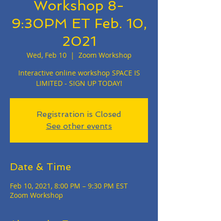
Workshop 8-
9:30PM ET Feb. 10,
2021
Wed, Feb 10
  |  
Zoom Workshop
Interactive online workshop SPACE IS
LIMITED - SIGN UP TODAY!
Registration is Closed
See other events
Date & Time
Feb 10, 2021, 8:00 PM – 9:30 PM EST
Zoom Workshop