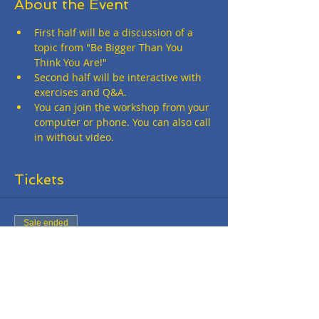
About the Event
First half will be a discussion of a 
topic from "Be Bigger Than You 
Think You Are!"
Second half will be interactive with 
exercises and Q&A.
You can join the workshop from your 
computer or phone. You can also call 
in without video.
Tickets
Sale ended
Ticket type
Online Workshop - FREE
More info